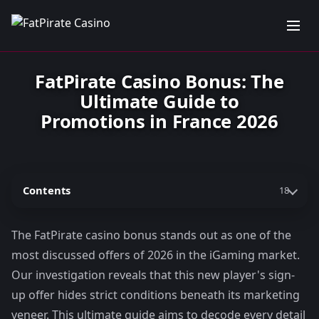
FatPirate Casino Bonus: The
Ultimate Guide to
Promotions in France 2026
Contents
18
The FatPirate casino bonus stands out as one of the
most discussed offers of 2026 in the iGaming market.
Our investigation reveals that this new player's sign-
up offer hides strict conditions beneath its marketing
veneer. This ultimate guide aims to decode every detail