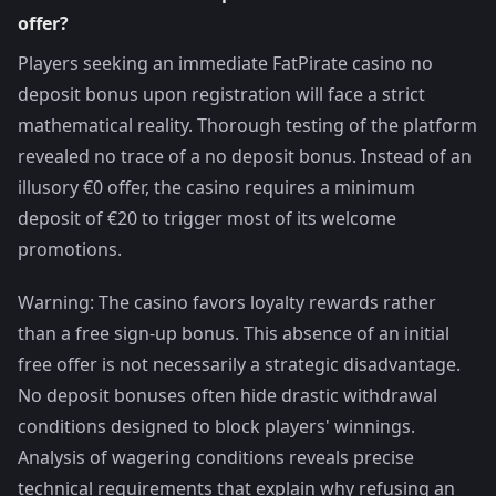
offer?
Players seeking an immediate FatPirate casino no
deposit bonus upon registration will face a strict
mathematical reality. Thorough testing of the platform
revealed no trace of a no deposit bonus. Instead of an
illusory €0 offer, the casino requires a minimum
deposit of €20 to trigger most of its welcome
promotions.
Warning: The casino favors loyalty rewards rather
than a free sign-up bonus. This absence of an initial
free offer is not necessarily a strategic disadvantage.
No deposit bonuses often hide drastic withdrawal
conditions designed to block players' winnings.
Analysis of wagering conditions reveals precise
technical requirements that explain why refusing an