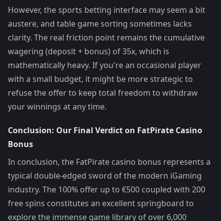
However, the sports betting interface may seem a bit
austere, and table game sorting sometimes lacks
clarity. The real friction point remains the cumulative
wagering (deposit + bonus) of 35x, which is
mathematically heavy. If you're an occasional player
with a small budget, it might be more strategic to
refuse the offer to keep total freedom to withdraw
your winnings at any time.
Conclusion: Our Final Verdict on FatPirate Casino
Bonus
In conclusion, the FatPirate casino bonus represents a
typical double-edged sword of the modern iGaming
industry. The 100% offer up to €500 coupled with 200
free spins constitutes an excellent springboard to
explore the immense game library of over 6,000