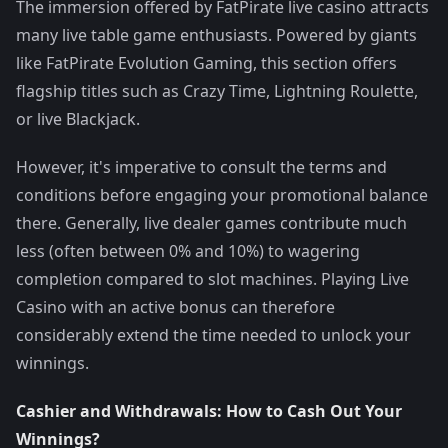
The immersion offered by FatPirate live casino attracts
many live table game enthusiasts. Powered by giants
like FatPirate Evolution Gaming, this section offers
flagship titles such as Crazy Time, Lightning Roulette,
or live Blackjack.
However, it's imperative to consult the terms and
conditions before engaging your promotional balance
there. Generally, live dealer games contribute much
less (often between 0% and 10%) to wagering
completion compared to slot machines. Playing Live
Casino with an active bonus can therefore
considerably extend the time needed to unlock your
winnings.
Cashier and Withdrawals: How to Cash Out Your
Winnings?