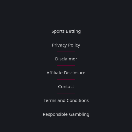
Sports Betting
Privacy Policy
Disclaimer
Affiliate Disclosure
Contact
Terms and Conditions
Responsible Gambling