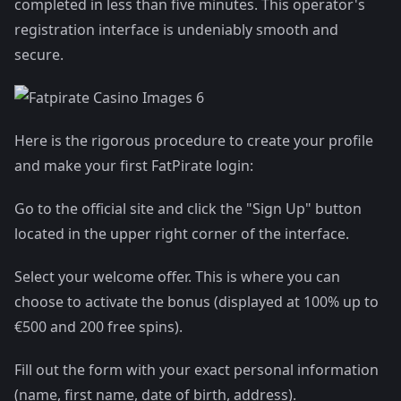
completed in less than five minutes. This operator's
registration interface is undeniably smooth and
secure.
Here is the rigorous procedure to create your profile
and make your first FatPirate login:
Go to the official site and click the "Sign Up" button
located in the upper right corner of the interface.
Select your welcome offer. This is where you can
choose to activate the bonus (displayed at 100% up to
€500 and 200 free spins).
Fill out the form with your exact personal information
(name, first name, date of birth, address).