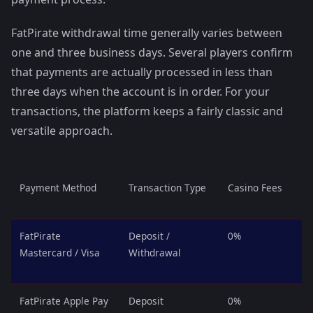
FatPirate withdrawal time generally varies between
one and three business days. Several players confirm
that payments are actually processed in less than
three days when the account is in order. For your
transactions, the platform keeps a fairly classic and
versatile approach.
Payment Method
Transaction Type
Casino Fees
FatPirate
Deposit /
0%
Mastercard / Visa
Withdrawal
FatPirate Apple Pay
Deposit
0%