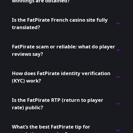
winnings are obtained?
Is the FatPirate French casino site fully
translated?
FatPirate scam or reliable: what do player
reviews say?
How does FatPirate identity verification
(KYC) work?
Is the FatPirate RTP (return to player
rate) public?
What's the best FatPirate tip for