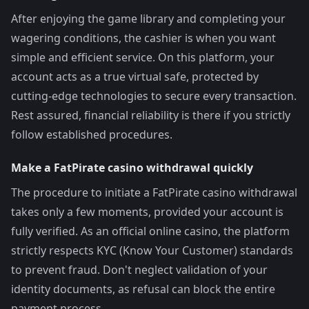
After enjoying the game library and completing your
wagering conditions, the cashier is when you want
simple and efficient service. On this platform, your
account acts as a true virtual safe, protected by
cutting-edge technologies to secure every transaction.
Rest assured, financial reliability is there if you strictly
follow established procedures.
Make a FatPirate casino withdrawal quickly
The procedure to initiate a FatPirate casino withdrawal
takes only a few moments, provided your account is
fully verified. As an official online casino, the platform
strictly respects KYC (Know Your Customer) standards
to prevent fraud. Don't neglect validation of your
identity documents, as refusal can block the entire
payment process.