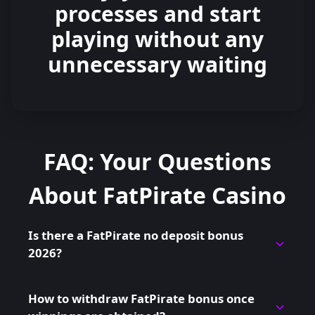
processes and start
playing without any
unnecessary waiting
FAQ: Your Questions
About FatPirate Casino
Is there a FatPirate no deposit bonus
2026?
How to withdraw FatPirate bonus once