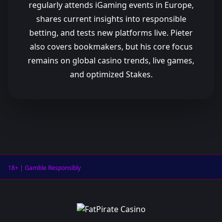
regularly attends iGaming events in Europe,
shares current insights into responsible
betting, and tests new platforms live. Pieter
also covers bookmakers, but his core focus
remains on global casino trends, live games,
and optimized Stakes.
18+ | Gamble Responsibly