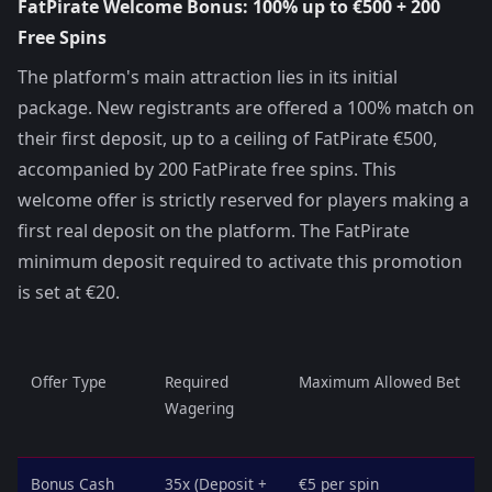
FatPirate Welcome Bonus: 100% up to €500 + 200
Free Spins
The platform's main attraction lies in its initial
package. New registrants are offered a 100% match on
their first deposit, up to a ceiling of FatPirate €500,
accompanied by 200 FatPirate free spins. This
welcome offer is strictly reserved for players making a
first real deposit on the platform. The FatPirate
minimum deposit required to activate this promotion
is set at €20.
Offer Type
Required
Maximum Allowed Bet
Wagering
Bonus Cash
35x (Deposit +
€5 per spin