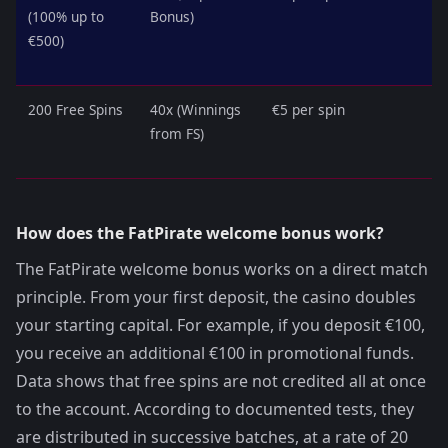
(100% up to
Bonus)
€500)
200 Free Spins
40x (Winnings
€5 per spin
from FS)
How does the FatPirate welcome bonus work?
The FatPirate welcome bonus works on a direct match
principle. From your first deposit, the casino doubles
your starting capital. For example, if you deposit €100,
you receive an additional €100 in promotional funds.
Data shows that free spins are not credited all at once
to the account. According to documented tests, they
are distributed in successive batches, at a rate of 20