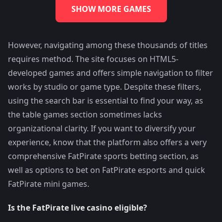
SHOW MORE GAMES
However, navigating among these thousands of titles
requires method. The site focuses on HTML5-
developed games and offers simple navigation to filter
works by studio or game type. Despite these filters,
using the search bar is essential to find your way, as
the table games section sometimes lacks
organizational clarity. If you want to diversify your
experience, know that the platform also offers a very
comprehensive FatPirate sports betting section, as
well as options to bet on FatPirate esports and quick
FatPirate mini games.
Is the FatPirate live casino eligible?