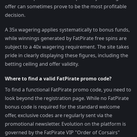
offer can sometimes prove to be the most profitable
decision.
A 35x wagering applies systematically to bonus funds,
while winnings generated by FatPirate free spins are
subject to a 40x wagering requirement. The site takes
pride in clearly displaying these figures, including the
betting ceiling and offer validity.
Where to find a valid FatPirate promo code?
To find a functional FatPirate promo code, you need to
look beyond the registration page. While no FatPirate
bonus code is required for the standard welcome
offer, exclusive codes are regularly sent via the
promotional newsletter. Evolution on the platform is
governed by the FatPirate VIP "Order of Corsairs"