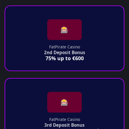
🎰
FatPirate Casino
2nd Deposit Bonus
75% up to €600
🎰
FatPirate Casino
3rd Deposit Bonus