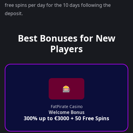
free spins per day for the 10 days following the
deposit.
Best Bonuses for New
Players
🎰
FatPirate Casino
Welcome Bonus
300% up to €3000 + 50 Free Spins