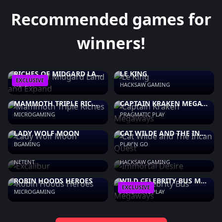
Recommended games for
winners!
RICHES OF MIDGARD LAND AND EXPAND
LE KING
EXCLUSIVE
NETENT
HACKSAW GAMING
MAMMOTH TRIPLE RICHES
CAPTAIN KRAKEN MEGAWAYS
MICROGAMING
PRAGMATIC PLAY
LADY WOLF MOON
СAT WILDE AND THE INCAN QUEST
BGAMING
PLAY'N GO
EXCALIBUR
IMMORTAL DESIRE
NETENT
HACKSAW GAMING
ROBIN HOODS HEROES
WILD CELEBRITY BUS MEGAWAYS
EXCLUSIVE
MICROGAMING
PRAGMATIC PLAY