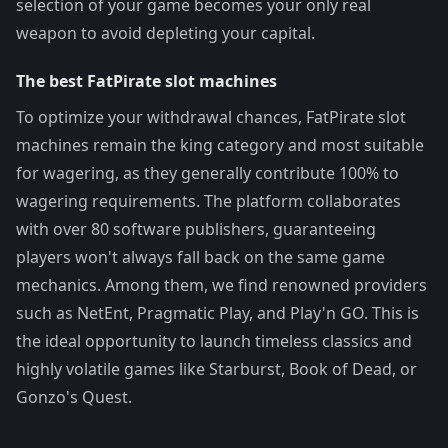
selection of your game becomes your only real
weapon to avoid depleting your capital.
The best FatPirate slot machines
To optimize your withdrawal chances, FatPirate slot
machines remain the king category and most suitable
for wagering, as they generally contribute 100% to
wagering requirements. The platform collaborates
with over 80 software publishers, guaranteeing
players won't always fall back on the same game
mechanics. Among them, we find renowned providers
such as NetEnt, Pragmatic Play, and Play'n GO. This is
the ideal opportunity to launch timeless classics and
highly volatile games like Starburst, Book of Dead, or
Gonzo's Quest.