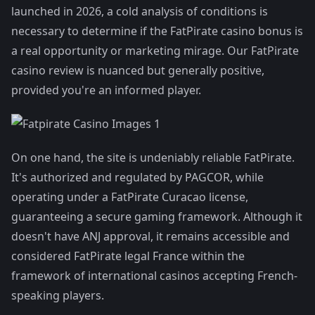
launched in 2026, a cold analysis of conditions is
necessary to determine if the FatPirate casino bonus is
a real opportunity or marketing mirage. Our FatPirate
casino review is nuanced but generally positive,
provided you're an informed player.
On one hand, the site is undeniably reliable FatPirate.
It's authorized and regulated by PAGCOR, while
operating under a FatPirate Curacao license,
guaranteeing a secure gaming framework. Although it
doesn't have ANJ approval, it remains accessible and
considered FatPirate legal France within the
framework of international casinos accepting French-
speaking players.