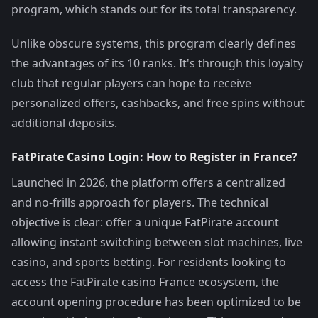
program, which stands out for its total transparency.
Unlike obscure systems, this program clearly defines
the advantages of its 10 ranks. It's through this loyalty
club that regular players can hope to receive
personalized offers, cashbacks, and free spins without
additional deposits.
FatPirate Casino Login: How to Register in France?
Launched in 2026, the platform offers a centralized
and no-frills approach for players. The technical
objective is clear: offer a unique FatPirate account
allowing instant switching between slot machines, live
casino, and sports betting. For residents looking to
access the FatPirate casino France ecosystem, the
account opening procedure has been optimized to be