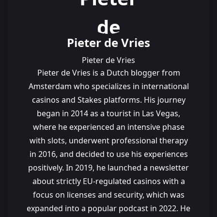
Pieter de Vries
Pieter de Vries
Pieter de Vries is a Dutch blogger from
Amsterdam who specializes in international
casinos and Stakes platforms. His journey
began in 2014 as a tourist in Las Vegas,
where he experienced an intensive phase
with slots, underwent professional therapy
in 2016, and decided to use his experiences
positively. In 2019, he launched a newsletter
about strictly EU-regulated casinos with a
focus on licenses and security, which was
expanded into a popular podcast in 2022. He