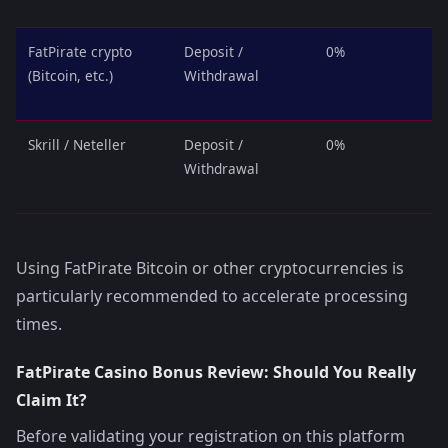
FatPirate crypto
Deposit /
0%
(Bitcoin, etc.)
Withdrawal
Skrill / Neteller
Deposit /
0%
Withdrawal
Using FatPirate Bitcoin or other cryptocurrencies is
particularly recommended to accelerate processing
times.
FatPirate Casino Bonus Review: Should You Really
Claim It?
Before validating your registration on this platform