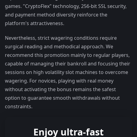
games. "CryptoFlex" technology, 256-bit SSL security,
and payment method diversity reinforce the
platform's attractiveness.
Nevertheless, strict wagering conditions require
surgical reading and methodical approach. We
recommend this promotion mainly to regular players,
capable of managing their bankroll and focusing their
sessions on high volatility slot machines to overcome
wagering. For novices, playing with real money
without activating the bonus remains the safest
option to guarantee smooth withdrawals without
constraints.
Enjoy ultra-fast