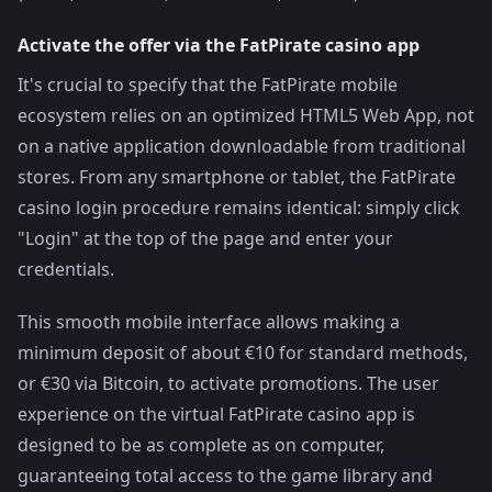
Activate the offer via the FatPirate casino app
It's crucial to specify that the FatPirate mobile
ecosystem relies on an optimized HTML5 Web App, not
on a native application downloadable from traditional
stores. From any smartphone or tablet, the FatPirate
casino login procedure remains identical: simply click
"Login" at the top of the page and enter your
credentials.
This smooth mobile interface allows making a
minimum deposit of about €10 for standard methods,
or €30 via Bitcoin, to activate promotions. The user
experience on the virtual FatPirate casino app is
designed to be as complete as on computer,
guaranteeing total access to the game library and