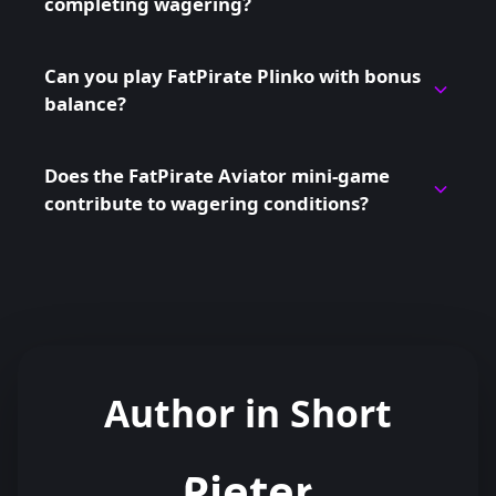
completing wagering?
Can you play FatPirate Plinko with bonus
balance?
Does the FatPirate Aviator mini-game
contribute to wagering conditions?
Author in Short