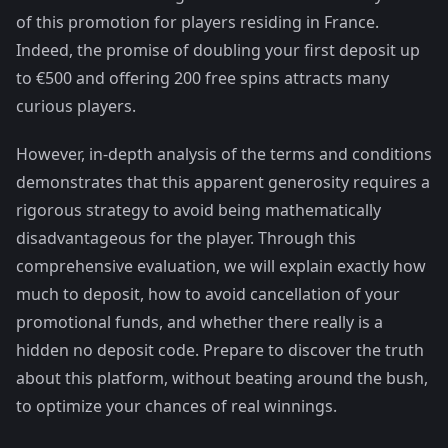
of this promotion for players residing in France.
Indeed, the promise of doubling your first deposit up
to €500 and offering 200 free spins attracts many
curious players.
However, in-depth analysis of the terms and conditions
demonstrates that this apparent generosity requires a
rigorous strategy to avoid being mathematically
disadvantageous for the player. Through this
comprehensive evaluation, we will explain exactly how
much to deposit, how to avoid cancellation of your
promotional funds, and whether there really is a
hidden no deposit code. Prepare to discover the truth
about this platform, without beating around the bush,
to optimize your chances of real winnings.