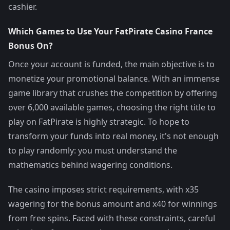
cashier.
Which Games to Use Your FatPirate Casino France
Bonus On?
Once your account is funded, the main objective is to
monetize your promotional balance. With an immense
game library that crushes the competition by offering
over 6,000 available games, choosing the right title to
play on FatPirate is highly strategic. To hope to
transform your funds into real money, it's not enough
to play randomly: you must understand the
mathematics behind wagering conditions.
The casino imposes strict requirements, with x35
wagering for the bonus amount and x40 for winnings
from free spins. Faced with these constraints, careful