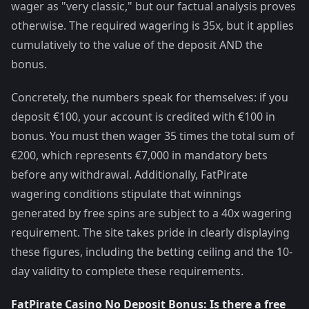
wager as "very classic," but our factual analysis proves
otherwise. The required wagering is 35x, but it applies
cumulatively to the value of the deposit AND the
bonus.
Concretely, the numbers speak for themselves: if you
deposit €100, your account is credited with €100 in
bonus. You must then wager 35 times the total sum of
€200, which represents €7,000 in mandatory bets
before any withdrawal. Additionally, FatPirate
wagering conditions stipulate that winnings
generated by free spins are subject to a 40x wagering
requirement. The site takes pride in clearly displaying
these figures, including the betting ceiling and the 10-
day validity to complete these requirements.
FatPirate Casino No Deposit Bonus: Is there a free