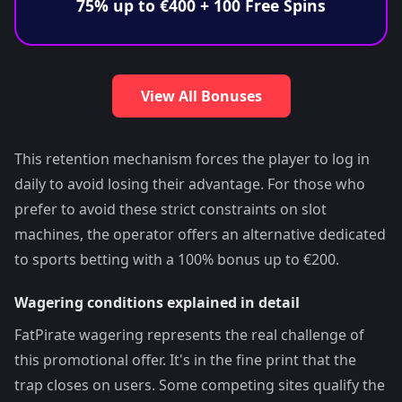
75% up to €400 + 100 Free Spins
View All Bonuses
This retention mechanism forces the player to log in
daily to avoid losing their advantage. For those who
prefer to avoid these strict constraints on slot
machines, the operator offers an alternative dedicated
to sports betting with a 100% bonus up to €200.
Wagering conditions explained in detail
FatPirate wagering represents the real challenge of
this promotional offer. It's in the fine print that the
trap closes on users. Some competing sites qualify the